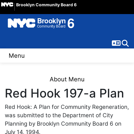
Brooklyn Community Board 6
Langua
Sear
Menu
About Menu
Red Hook 197-a Plan
Red Hook: A Plan for Community Regeneration,
was submitted to the Department of City
Planning by Brooklyn Community Board 6 on
July 14, 1994.