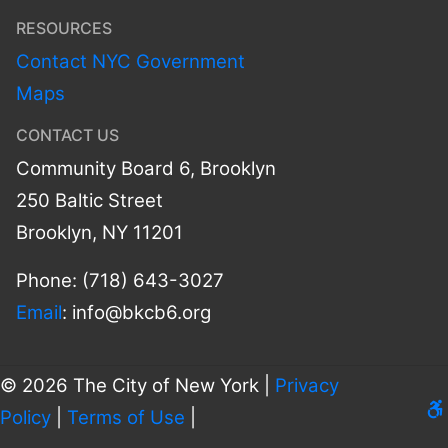
RESOURCES
Contact NYC Government
Maps
CONTACT US
Community Board 6, Brooklyn
250 Baltic Street
Brooklyn, NY 11201
Phone: (718) 643-3027
Email
:
info@bkcb6.org
© 2026 The City of New York |
Privacy
Le
Policy
|
Terms of Use
|