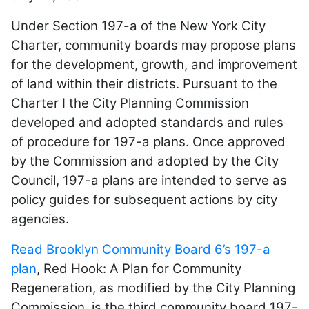
Under Section 197-a of the New York City
Charter, community boards may propose plans
for the development, growth, and improvement
of land within their districts. Pursuant to the
Charter I the City Planning Commission
developed and adopted standards and rules
of procedure for 197-a plans. Once approved
by the Commission and adopted by the City
Council, 197-a plans are intended to serve as
policy guides for subsequent actions by city
agencies.
Read Brooklyn Community Board 6’s 197-a
plan
, Red Hook: A Plan for Community
Regeneration, as modified by the City Planning
Commission, is the third community board 197-