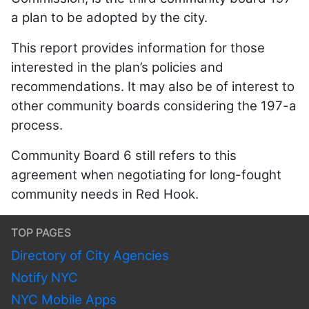
a plan to be adopted by the city.
This report provides information for those
interested in the plan’s policies and
recommendations. It may also be of interest to
other community boards considering the 197-a
process.
Community Board 6 still refers to this
agreement when negotiating for long-fought
community needs in Red Hook.
TOP PAGES
Directory of City Agencies
Notify NYC
NYC Mobile Apps