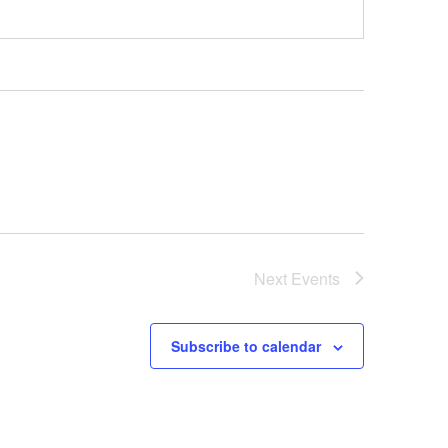
Next
Events
Subscribe to calendar