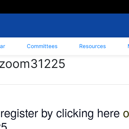
ar
Committees
Resources
b6zoom31225
m
register by clicking here
o
5.