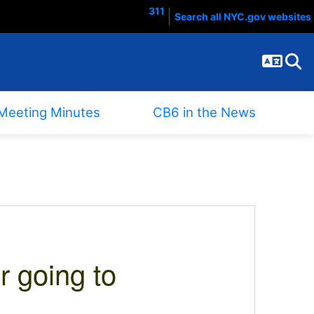
311
Search all NYC.gov websites
Langua
Sear
Meeting Minutes
CB6 in the News
r going to