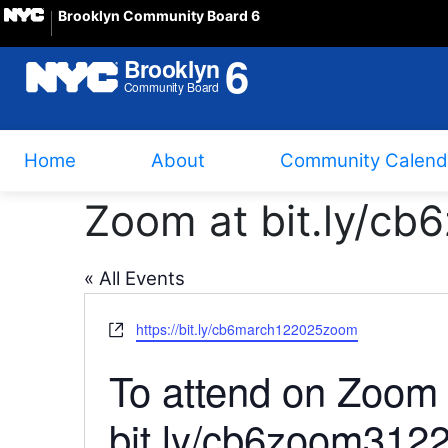
Brooklyn Community Board 6
Home
About
Community Calend
Zoom at bit.ly/c
« All Events
Website
https://bit.ly/cb6march122025zoom
To attend on Zoo
bit.ly/cb6zoom3122