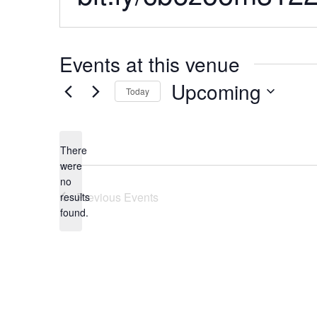
Events at this venue
Upcoming
Today
Select
date.
There
were
no
Notice
Previous
Events
results
found.