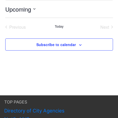
Upcoming
Select
date.
Previous
Today
Next
Events
Events
Subscribe to calendar
TOP PAGES
Directory of City Agencies