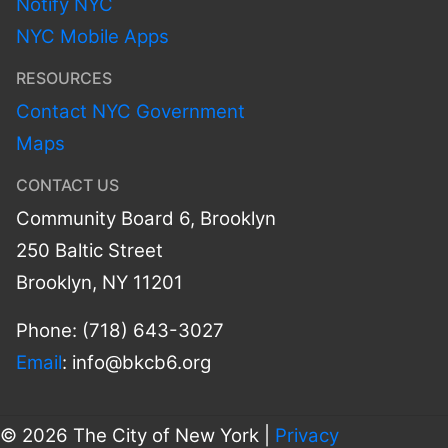
Notify NYC
NYC Mobile Apps
RESOURCES
Contact NYC Government
Maps
CONTACT US
Community Board 6, Brooklyn
250 Baltic Street
Brooklyn, NY 11201
Phone: (718) 643-3027
Email
:
info@bkcb6.org
© 2026 The City of New York |
Privacy