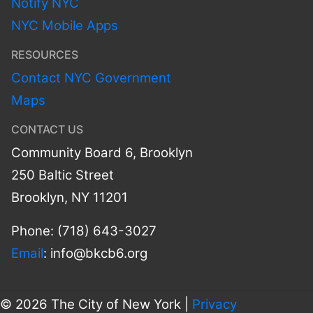
Notify NYC
NYC Mobile Apps
RESOURCES
Contact NYC Government
Maps
CONTACT US
Community Board 6, Brooklyn
250 Baltic Street
Brooklyn, NY 11201
Phone: (718) 643-3027
Email
:
info@bkcb6.org
© 2026 The City of New York |
Privacy