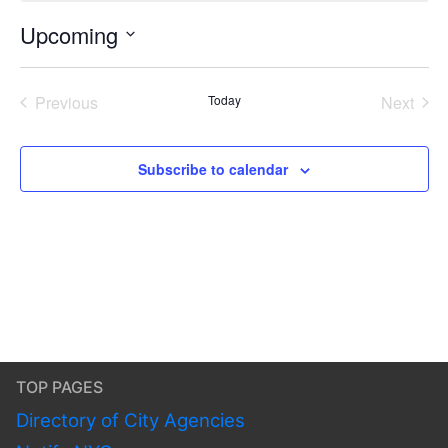
Upcoming
Select
date.
Previous
Today
Next
Events
Events
Subscribe to calendar
TOP PAGES
Directory of City Agencies