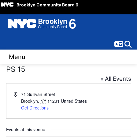
Brooklyn Community Board 6
Langua
Sear
Menu
PS 15
« All Events
Address
71 Sullivan Street
Brooklyn
,
NY
11231
United States
Get Directions
Events at this venue