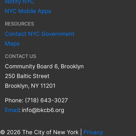
Notify NYC
NYC Mobile Apps
RESOURCES
Contact NYC Government
Maps
CONTACT US
Community Board 6, Brooklyn
250 Baltic Street
Brooklyn, NY 11201
Phone: (718) 643-3027
Email
:
info@bkcb6.org
© 2026 The City of New York |
Privacy