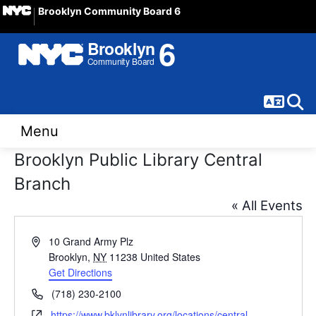
Brooklyn Community Board 6
Langua
Sear
Menu
Brooklyn Public Library Central
Branch
« All Events
Address
10 Grand Army Plz
Brooklyn
,
NY
11238
United States
Get Directions
Phone
(718) 230-2100
Website
https://www.bklynlibrary.org/locations/central