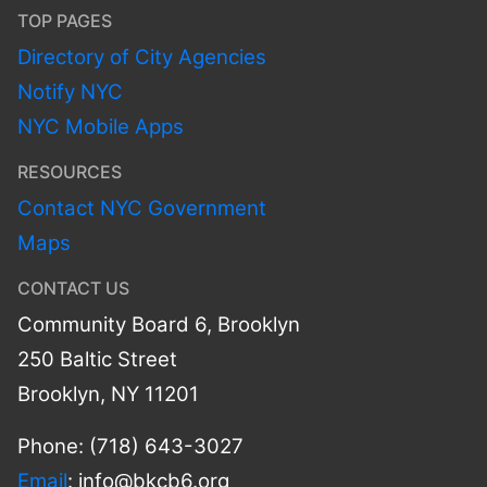
TOP PAGES
Directory of City Agencies
Notify NYC
NYC Mobile Apps
RESOURCES
Contact NYC Government
Maps
CONTACT US
Community Board 6, Brooklyn
250 Baltic Street
Brooklyn, NY 11201
Phone: (718) 643-3027
Email
:
info@bkcb6.org