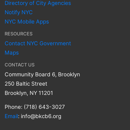
Directory of City Agencies
Notify NYC
NYC Mobile Apps
RESOURCES
Contact NYC Government
Maps
CONTACT US
Community Board 6, Brooklyn
250 Baltic Street
Brooklyn, NY 11201
Phone: (718) 643-3027
Email
:
info@bkcb6.org