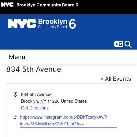
Brooklyn Community Board 6
Langua
Sear
Menu
834 5th Avenue
« All Events
Address
834 5th Avenue
Brooklyn
,
NY
11220
United States
Get Directions
Website
https://www.instagram.com/p/DBhTcscykAv/?
igsh=MXJwMDZpZ2VrZTJoOA==