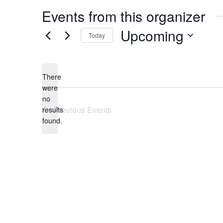
Events from this organizer
Upcoming
Today
Select
date.
There
were
no
Notice
Previous
Events
results
found.