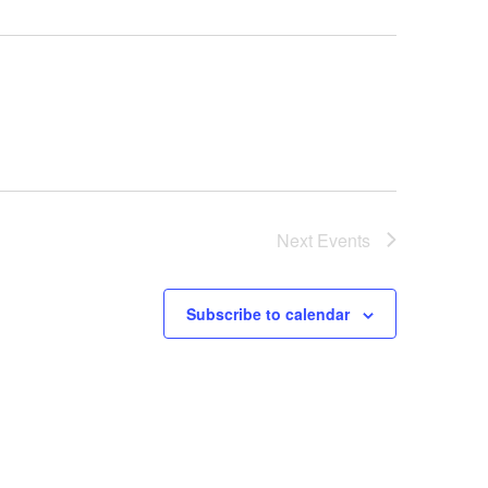
Next
Events
Subscribe to calendar