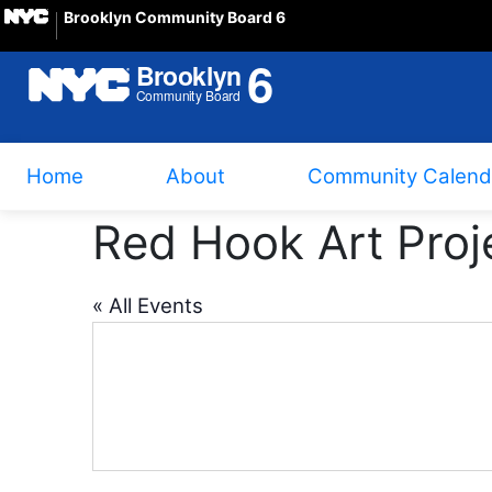
Brooklyn Community Board 6
Home
About
Community Calend
Red Hook Art Proj
« All Events