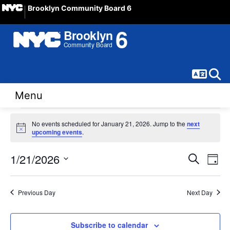
Brooklyn Community Board 6
Langua
Sear
Menu
Events
No events scheduled for January 21, 2026. Jump to the
next
Notice
upcoming events
.
for
Event
Ev
1/21/2026
Search
January
Day
Vi
Select
Sear
21,
date.
Na
Previous Day
Next Day
and
2026
View
Subscribe to calendar