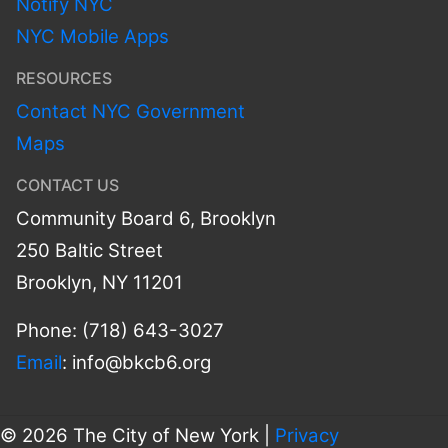
Notify NYC
NYC Mobile Apps
RESOURCES
Contact NYC Government
Maps
CONTACT US
Community Board 6, Brooklyn
250 Baltic Street
Brooklyn, NY 11201
Phone: (718) 643-3027
Email
:
info@bkcb6.org
© 2026 The City of New York |
Privacy