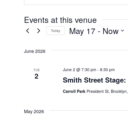
Events at this venue
May 17
 - 
Now
Today
Select
date.
June 2026
June 2 @ 7:30 pm
-
8:30 pm
TUE
2
Smith Street Stage:
Carroll Park
President St, Brooklyn,
May 2026