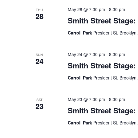
May 28 @ 7:30 pm
-
8:30 pm
THU
28
Smith Street Stage:
Carroll Park
President St, Brooklyn,
May 24 @ 7:30 pm
-
8:30 pm
SUN
24
Smith Street Stage:
Carroll Park
President St, Brooklyn,
May 23 @ 7:30 pm
-
8:30 pm
SAT
23
Smith Street Stage:
Carroll Park
President St, Brooklyn,