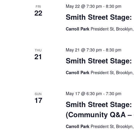
May 22 @ 7:30 pm
-
8:30 pm
FRI
22
Smith Street Stage:
Carroll Park
President St, Brooklyn,
May 21 @ 7:30 pm
-
8:30 pm
THU
21
Smith Street Stage:
Carroll Park
President St, Brooklyn,
May 17 @ 6:30 pm
-
7:30 pm
SUN
17
Smith Street Stage:
(Community Q&A – 6
Carroll Park
President St, Brooklyn,