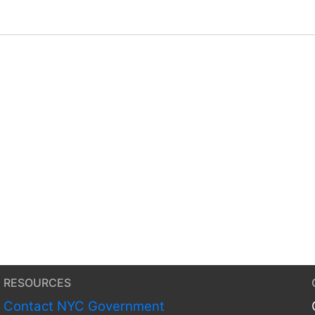
RESOURCES
Contact NYC Government