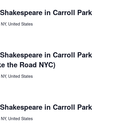
 Shakespeare in Carroll Park
 NY, United States
 Shakespeare in Carroll Park
ke the Road NYC)
 NY, United States
 Shakespeare in Carroll Park
 NY, United States