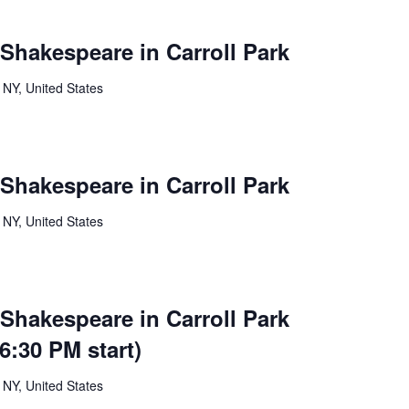
 Shakespeare in Carroll Park
 NY, United States
 Shakespeare in Carroll Park
 NY, United States
 Shakespeare in Carroll Park
:30 PM start)
 NY, United States