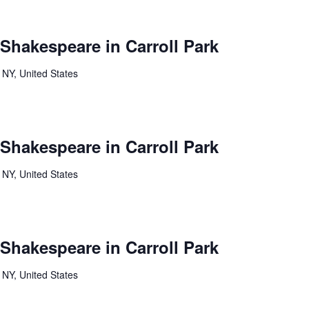
 Shakespeare in Carroll Park
 NY, United States
 Shakespeare in Carroll Park
 NY, United States
 Shakespeare in Carroll Park
 NY, United States