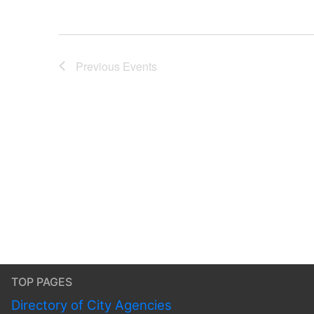
Previous
Events
TOP PAGES
Directory of City Agencies