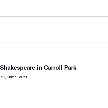
 Shakespeare in Carroll Park
 NY, United States