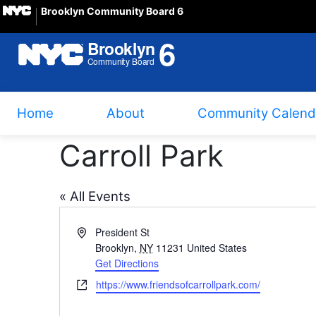
Brooklyn Community Board 6
Home
About
Community Calend
Carroll Park
« All Events
Address
President St
Brooklyn
,
NY
11231
United States
Get Directions
Website
https://www.friendsofcarrollpark.com/