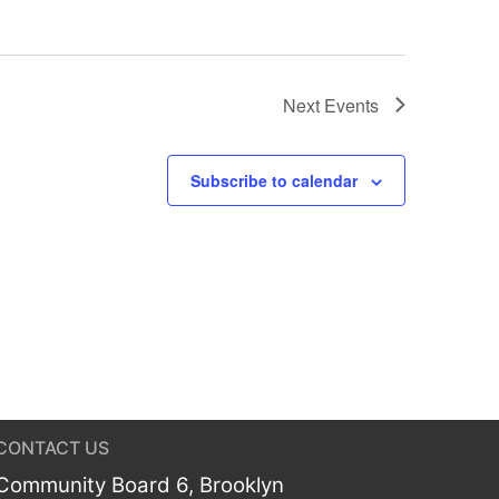
Next
Events
Subscribe to calendar
CONTACT US
Community Board 6, Brooklyn