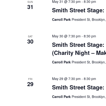
May 31 @ 7:30 pm
-
8:30 pm
SUN
31
Smith Street Stage:
Carroll Park
President St, Brooklyn,
May 30 @ 7:30 pm
-
8:30 pm
SAT
30
Smith Street Stage:
(Charity Night – Ma
Carroll Park
President St, Brooklyn,
May 29 @ 7:30 pm
-
8:30 pm
FRI
29
Smith Street Stage:
Carroll Park
President St, Brooklyn,