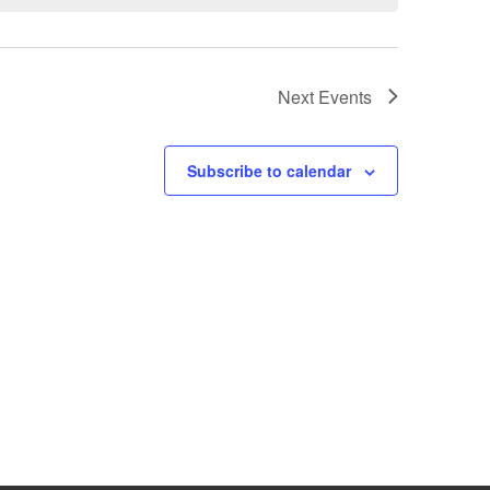
Next
Events
Subscribe to calendar