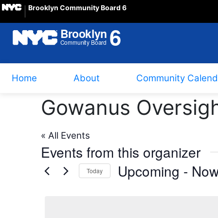
Brooklyn Community Board 6
Home
About
Community Calend
Gowanus Oversigh
« All Events
Events from this organizer
Upcoming
 - 
No
Today
Select
date.