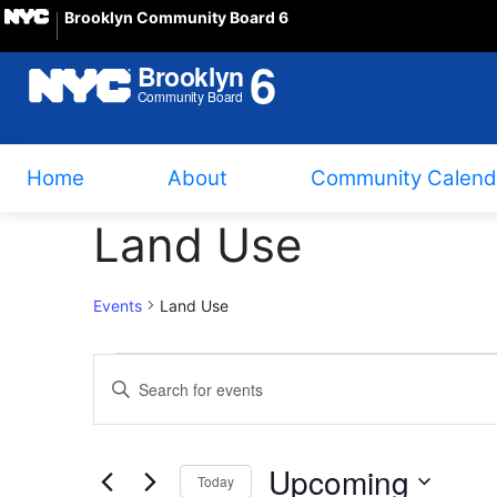
Brooklyn Community Board 6
Home
About
Community Calend
Land Use
Events
Land Use
Events
Events
Enter
Search
Keyword.
Search
and
Upcoming
for
Today