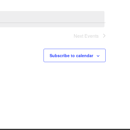
Next
Events
Subscribe to calendar