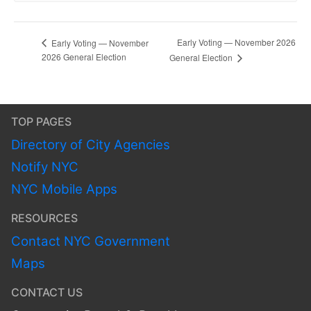
Early Voting — November 2026
Early Voting — November
2026 General Election
General Election
TOP PAGES
Directory of City Agencies
Notify NYC
NYC Mobile Apps
RESOURCES
Contact NYC Government
Maps
CONTACT US