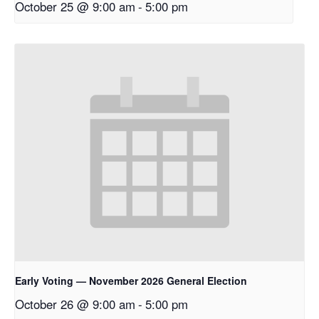
October 25 @ 9:00 am
-
5:00 pm
Early Voting — November 2026 General Election
October 26 @ 9:00 am
-
5:00 pm