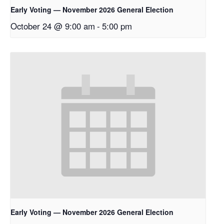
Early Voting — November 2026 General Election
October 24 @ 9:00 am
-
5:00 pm
Early Voting — November 2026 General Election