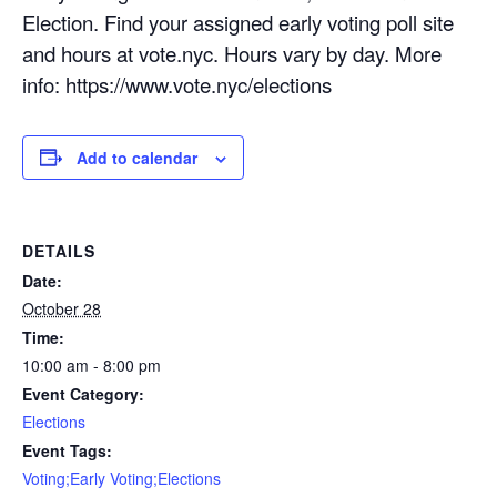
Election. Find your assigned early voting poll site
and hours at vote.nyc. Hours vary by day. More
info: https://www.vote.nyc/elections
Add to calendar
DETAILS
Date:
October 28
Time:
10:00 am - 8:00 pm
Event Category:
Elections
Event Tags:
Voting;Early Voting;Elections