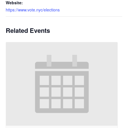
Website:
https://www.vote.nyc/elections
Related Events