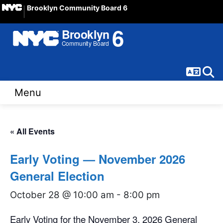
Brooklyn Community Board 6
Langua
Sear
Menu
« All Events
Early Voting — November 2026
General Election
October 28 @ 10:00 am
-
8:00 pm
Early Voting for the November 3, 2026 General