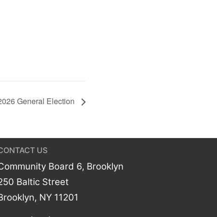
2026 General Election
CONTACT US
Community Board 6, Brooklyn
250 Baltic Street
Brooklyn, NY 11201