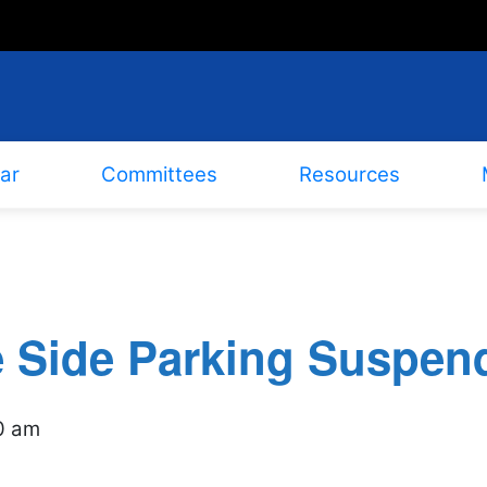
ar
Committees
Resources
e Side Parking Suspen
0 am