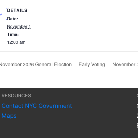
DETAILS
Date:
November 1
Time:
12:00 am
November 2026 General Election
Early Voting — November 
RESOURCES
Contact NYC Government
Maps