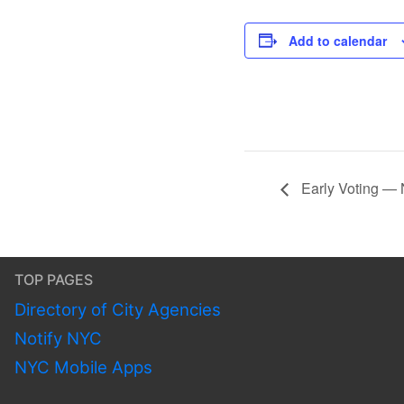
Add to calendar
Early Voting — 
TOP PAGES
Directory of City Agencies
Notify NYC
NYC Mobile Apps