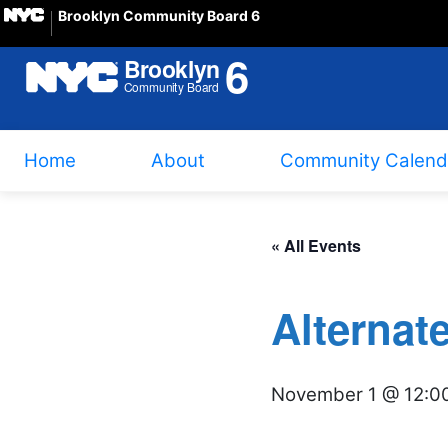
Brooklyn Community Board 6
Home
About
Community Calend
« All Events
Alternat
November 1 @ 12:0