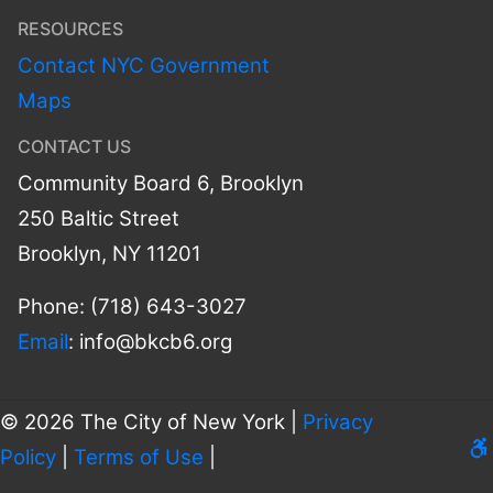
RESOURCES
Contact NYC Government
Maps
CONTACT US
Community Board 6, Brooklyn
250 Baltic Street
Brooklyn, NY 11201
Phone: (718) 643-3027
Email
:
info@bkcb6.org
© 2026 The City of New York |
Privacy
Le
Policy
|
Terms of Use
|