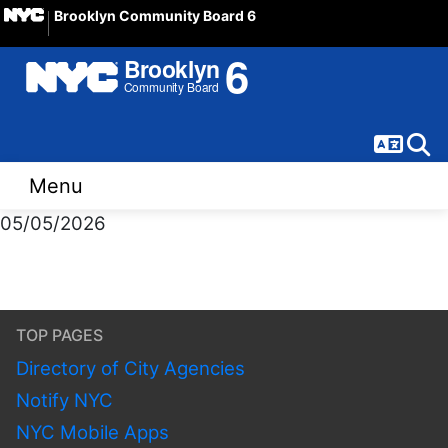
Brooklyn Community Board 6
Langua
Sear
Menu
05/05/2026
TOP PAGES
Directory of City Agencies
Notify NYC
NYC Mobile Apps