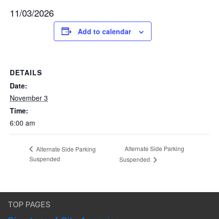
11/03/2026
Add to calendar
DETAILS
Date:
November 3
Time:
6:00 am
Alternate Side Parking
Alternate Side Parking
Suspended
Suspended
TOP PAGES