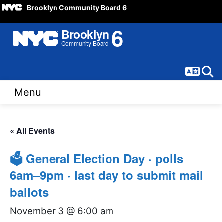
Brooklyn Community Board 6
Langua
Sear
Menu
« All Events
🗳 General Election Day · polls
6am–9pm · last day to submit mail
ballots
November 3 @ 6:00 am