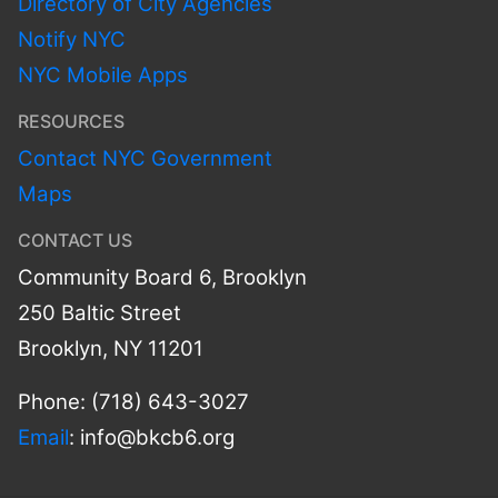
Directory of City Agencies
Notify NYC
NYC Mobile Apps
RESOURCES
Contact NYC Government
Maps
CONTACT US
Community Board 6, Brooklyn
250 Baltic Street
Brooklyn, NY 11201
Phone: (718) 643-3027
Email
:
info@bkcb6.org